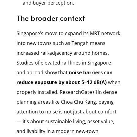
and buyer perception.
The broader context
Singapore’s move to expand its MRT network
into new towns such as Tengah means
increased rail-adjacency around homes.
Studies of elevated rail lines in Singapore
and abroad show that
noise barriers can
reduce exposure by about 5–12 dB(A)
when
properly installed.
ResearchGate+1
In dense
planning areas like Choa Chu Kang, paying
attention to noise is not just about comfort
— it’s about sustainable living, asset value,
and livability in a modern new-town