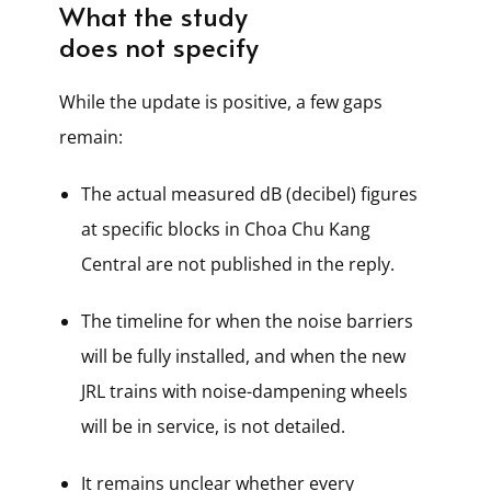
What the study
does not specify
While the update is positive, a few gaps
remain:
The actual measured dB (decibel) figures
at specific blocks in Choa Chu Kang
Central are not published in the reply.
The timeline for when the noise barriers
will be fully installed, and when the new
JRL trains with noise-dampening wheels
will be in service, is not detailed.
It remains unclear whether every