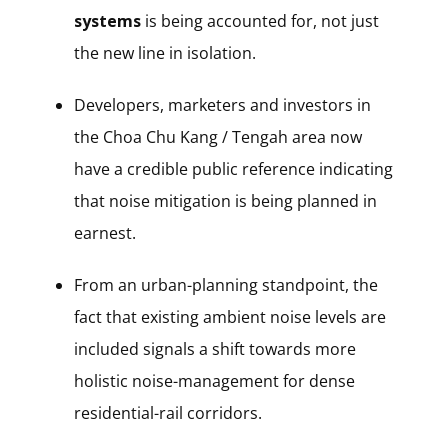
systems
is being accounted for, not just
the new line in isolation.
Developers, marketers and investors in
the Choa Chu Kang / Tengah area now
have a credible public reference indicating
that noise mitigation is being planned in
earnest.
From an urban-planning standpoint, the
fact that existing ambient noise levels are
included signals a shift towards more
holistic noise-management for dense
residential-rail corridors.