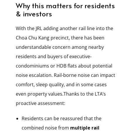
Why this matters for residents
& investors
With the JRL adding another rail line into the
Choa Chu Kang precinct, there has been
understandable concern among nearby
residents and buyers of executive-
condominiums or HDB flats about potential
noise escalation. Rail-borne noise can impact
comfort, sleep quality, and in some cases
even property values.Thanks to the LTA’s
proactive assessment:
Residents can be reassured that the
combined noise from
multiple rail