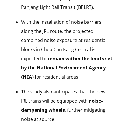
Panjang Light Rail Transit (BPLRT).
With the installation of noise barriers
along the JRL route, the projected
combined noise exposure at residential
blocks in Choa Chu Kang Central is
expected to
remain within the limits set
by the National Environment Agency
(NEA)
for residential areas.
The study also anticipates that the new
JRL trains will be equipped with
noise-
dampening wheels
, further mitigating
noise at source.