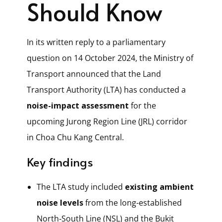
Should Know
In its written reply to a parliamentary
question on 14 October 2024, the Ministry of
Transport announced that the Land
Transport Authority (LTA) has conducted a
noise-impact assessment
for the
upcoming Jurong Region Line (JRL) corridor
in Choa Chu Kang Central.
Key findings
The LTA study included
existing ambient
noise levels
from the long-established
North‑South Line (NSL) and the Bukit