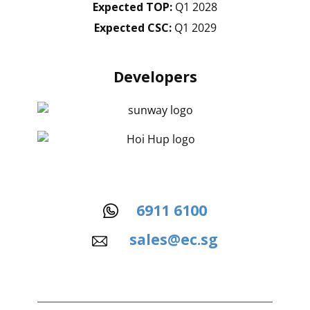
Expected TOP:
Q1 2028
Expected CSC:
Q1 2029
Developers
6911 6100
sales@ec.sg