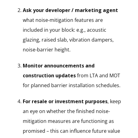
Ask your developer / marketing agent
what noise-mitigation features are
included in your block: e.g., acoustic
glazing, raised slab, vibration dampers,
noise-barrier height.
Monitor announcements and
construction updates
from LTA and MOT
for planned barrier installation schedules.
For resale or investment purposes
, keep
an eye on whether the finished noise-
mitigation measures are functioning as
promised – this can influence future value