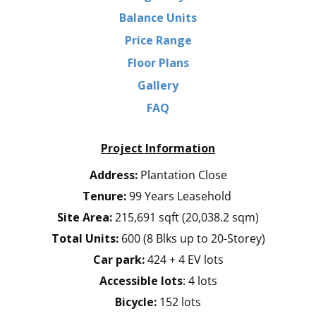
Balance Units
Price Range
Floor Plans
Gallery
FAQ
Project Information
Address:
Plantation Close
Tenure:
99 Years Leasehold
Site Area:
215,691 sqft (20,038.2 sqm)
Total Units:
600 (8 Blks up to 20-Storey)
Car park:
424 + 4 EV lots
Accessible lots
: 4 lots
Bicycle:
152 lots