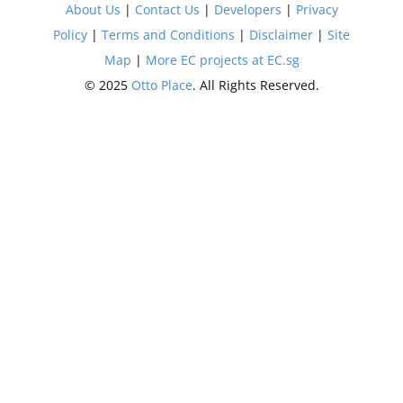
About Us
|
Contact Us
|
Developers
|
Privacy
Policy
|
Terms and Conditions
|
Disclaimer
|
Site
Map
|
More EC projects at EC.sg
© 2025
Otto Place
. All Rights Reserved.