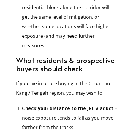
residential block along the corridor will
get the same level of mitigation, or
whether some locations will face higher
exposure (and may need further
measures).
What residents & prospective
buyers should check
If you live in or are buying in the Choa Chu
Kang / Tengah region, you may wish to:
Check your distance to the JRL viaduct
–
noise exposure tends to fall as you move
farther from the tracks.