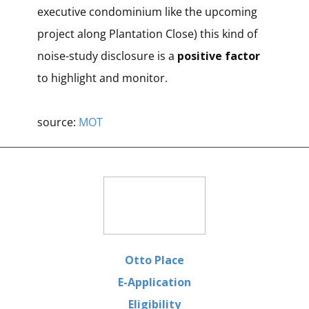
executive condominium like the upcoming
project along Plantation Close) this kind of
noise-study disclosure is a
positive factor
to highlight and monitor.
source:
MOT
Otto Place
E-Application
Eligibility