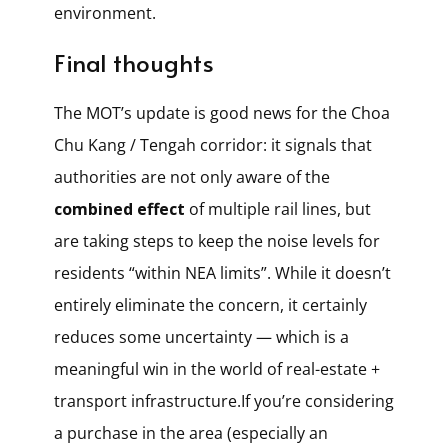
environment.
Final thoughts
The MOT’s update is good news for the Choa
Chu Kang / Tengah corridor: it signals that
authorities are not only aware of the
combined effect
of multiple rail lines, but
are taking steps to keep the noise levels for
residents “within NEA limits”. While it doesn’t
entirely eliminate the concern, it certainly
reduces some uncertainty — which is a
meaningful win in the world of real-estate +
transport infrastructure.If you’re considering
a purchase in the area (especially an