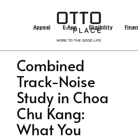
Appeal
E-App
Eligibility
Finan
Combined
Track-Noise
Study in Choa
Chu Kang:
What You