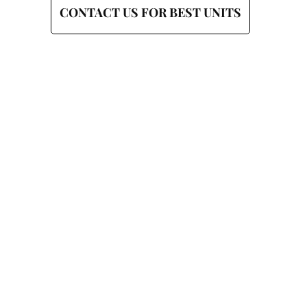
CONTACT US FOR BEST UNITS