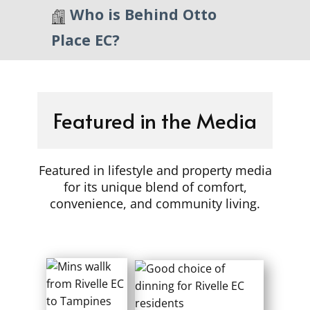
​Who is Behind Otto
Place EC?
Featured in the Media
Featured in lifestyle and property media
for its unique blend of comfort,
convenience, and community living.