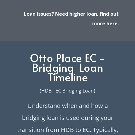
Loan issues? Need higher loan, find out
more here.
Otto Place EC -
Bridging Loan
Timeline
(HDB - EC Bridging Loan)
Understand when and how a
bridging loan is used during your
transition from HDB to EC. Typically,