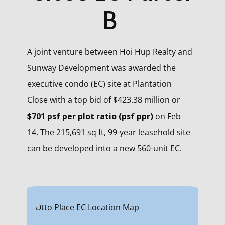
B
A joint venture between Hoi Hup Realty and
Sunway Development was awarded the
executive condo (EC) site at Plantation
Close with a top bid of $423.38 million or
$701 psf per plot ratio (psf ppr)
on Feb
14. The 215,691 sq ft, 99-year leasehold site
can be developed into a new 560-unit EC.