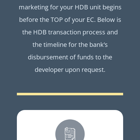
marketing for your HDB unit begins
before the TOP of your EC. Below is
the HDB transaction process and
the timeline for the bank’s
disbursement of funds to the
developer upon request.