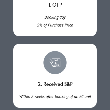
1. OTP
Booking day
5% of Purchase Price
2. Received S&P
Within 2 weeks after booking of an EC unit