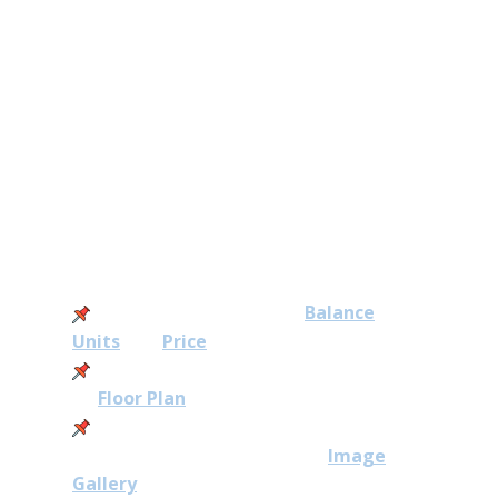
new Executive Condominium
(EC) in Singapore’s first Forest
Town.
Otto Place Latest Updates
2026:
28 Aug: View our latest
Balance
Units
and
Price
31 May: Release of Otto Place
EC
Floor Plan
30 May: Find out the latest
illustration from Otto Place
Image
Gallery