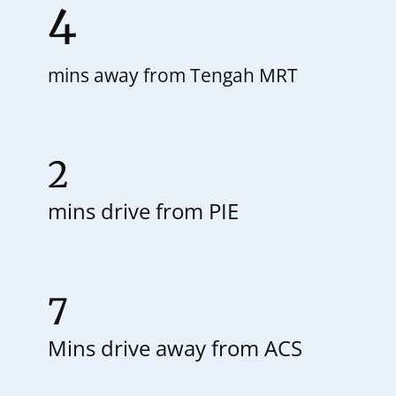
4
mins away from Tengah MRT
2
mins drive from PIE
7
Mins drive away from ACS