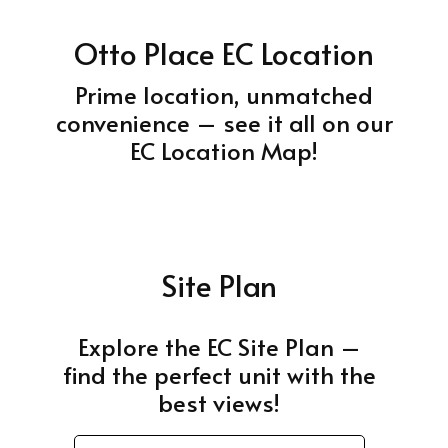
Otto Place EC Location
Prime location, unmatched
convenience – see it all on our
EC Location Map!
Site Plan
Explore the EC Site Plan –
find the perfect unit with the
best views!