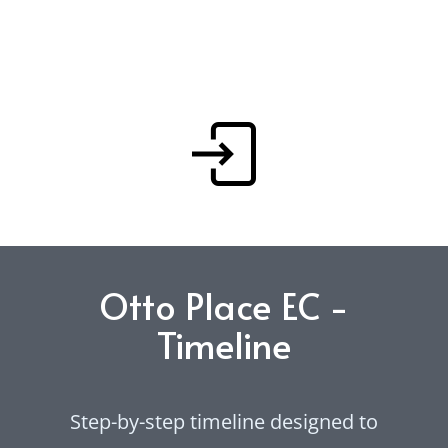
and family living. Download the full
Rivelle EC floor plan brochure or
preview selected layouts below.
Otto Place EC -
Timeline
Step-by-step timeline designed to