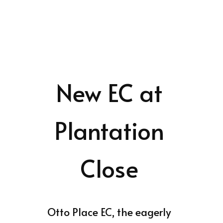
New EC at
Plantation
Close
Otto Place EC, the eagerly