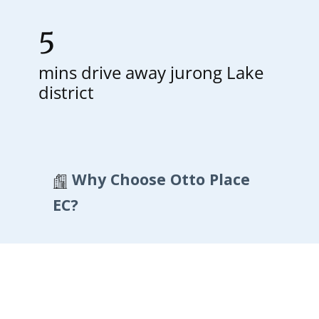
5
mins drive away jurong Lake
district
Why Choose Otto Place
EC?
Otto Place EC – A New