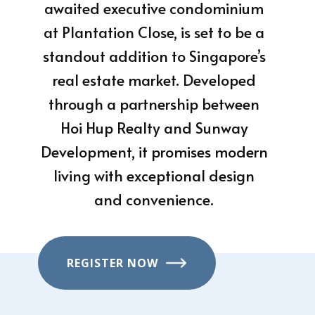
awaited executive condominium
at Plantation Close, is set to be a
standout addition to Singapore’s
real estate market. Developed
through a partnership between
Hoi Hup Realty and Sunway
Development, it promises modern
living with exceptional design
and convenience.
REGISTER NOW