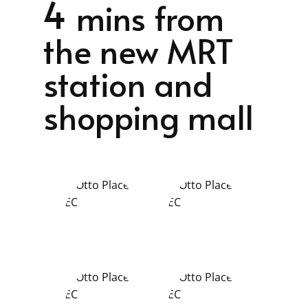
4
mins from
the new MRT
station and
shopping mall