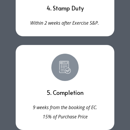
4. Stamp Duty
Within 2 weeks after Exercise S&P.
5. Completion
9 weeks from the booking of EC.
15% of Purchase Price