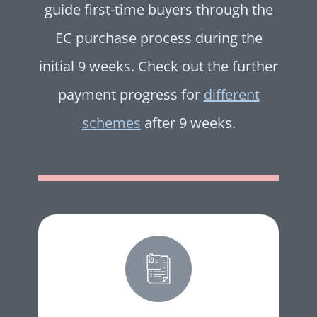
guide first-time buyers through the
EC purchase process during the
initial 9 weeks. Check out the further
payment progress for
different
schemes
after 9 weeks.