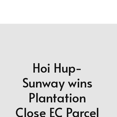
more updates!
Hoi Hup-
Sunway wins
Plantation
Close EC Parcel