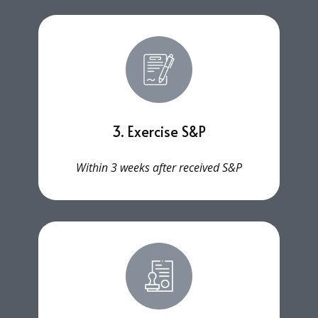
3. Exercise S&P
Within 3 weeks after received S&P